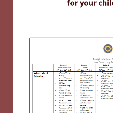
for your chil