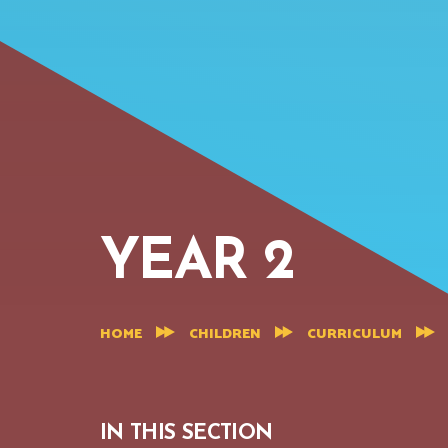
YEAR 2
HOME
CHILDREN
CURRICULUM
IN THIS SECTION