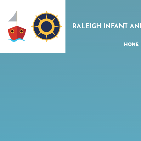
Skip to content ↓
RALEIGH INFANT AN
HOME