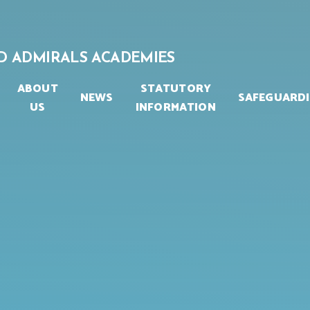
D ADMIRALS ACADEMIES
ABOUT
STATUTORY
NEWS
SAFEGUARD
US
INFORMATION