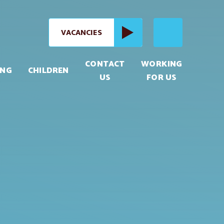
VACANCIES
CONTACT
WORKING
ING
CHILDREN
US
FOR US