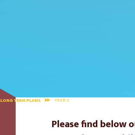
YEAR 2
LONG TERM PLANS
Please find below o