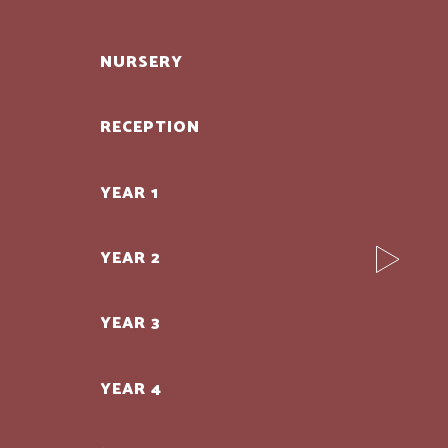
NURSERY
RECEPTION
YEAR 1
YEAR 2
YEAR 3
YEAR 4