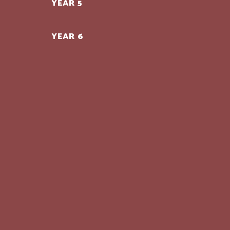
YEAR 5
YEAR 6