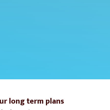
ur long term plans