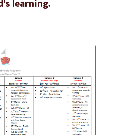
d's learning.