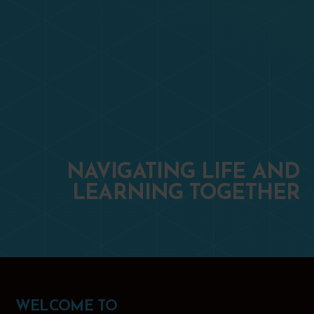
NAVIGATING LIFE AND
LEARNING TOGETHER
WELCOME TO