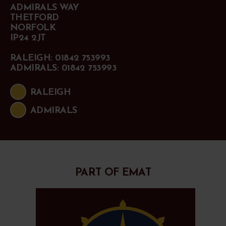
ADMIRALS WAY
THETFORD
NORFOLK
IP24 2JT
RALEIGH: 01842 753993
ADMIRALS: 01842 753993
RALEIGH
ADMIRALS
PART OF EMAT