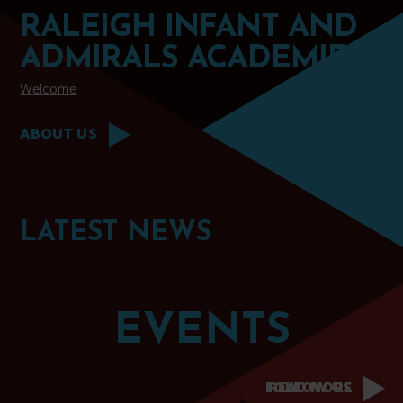
RALEIGH INFANT AND
ADMIRALS ACADEMIES
Welcome
ABOUT US
LATEST
NEWS
EVENTS
FOLLOW US
READ MORE