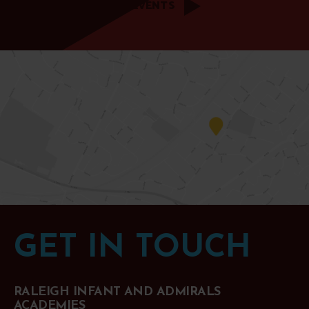
ALL EVENTS
GET IN TOUCH
RALEIGH INFANT AND ADMIRALS
ACADEMIES