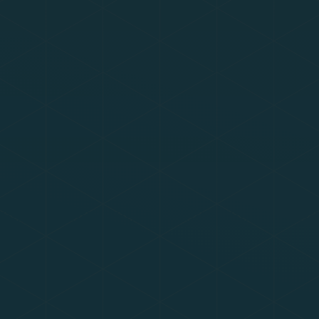
Summer holiday closure
The academy is closed for the summer
holidays. If you wish to make a subject
access request or report a data-related
issue during this time, please email
datarequests@eastern-mat.co.uk