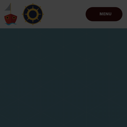
Skip to content ↓
MENU