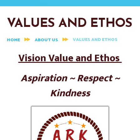
VALUES AND ETHOS
VALUES AND ETHOS
HOME
ABOUT US
Vision Value and Ethos
Aspiration ~ Respect ~
Kindness