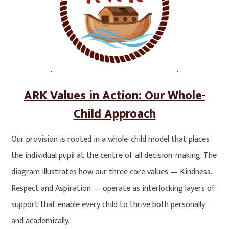
ARK Values in Action: Our Whole-
Child Approach
Our provision is rooted in a whole-child model that places
the individual pupil at the centre of all decision-making. The
diagram illustrates how our three core values — Kindness,
Respect and Aspiration — operate as interlocking layers of
support that enable every child to thrive both personally
and academically.