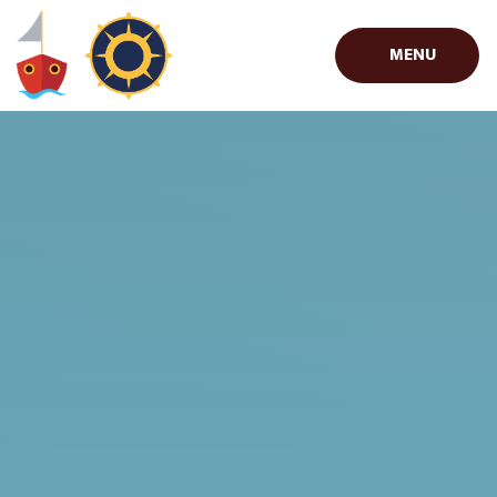
Skip to content ↓
MENU