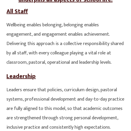
All Staff
Wellbeing enables belonging, belonging enables
engagement, and engagement enables achievement.
Delivering this approach is a collective responsibility shared
by all staff, with every colleague playing a vital role at
classroom, pastoral, operational and leadership levels.
Leadership
Leaders ensure that policies, curriculum design, pastoral
systems, professional development and day-to-day practice
are fully aligned to this model, so that academic outcomes
are strengthened through strong personal development,
inclusive practice and consistently high expectations.