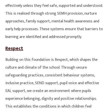
effectively unless they feel safe, supported and understood.
This is realised through strong SEMH provision, nurture
approaches, family support, mental health awareness and
early help processes. These systems ensure that barriers to
learning are identified and addressed promptly.
Respect
Building on this foundation is Respect, which shapes the
culture and climate of the school. Through secure
safeguarding practices, consistent behaviour systems,
inclusive practice, SEND support, pupil voice and effective
EAL support, we create an environment where pupils
experience belonging, dignity and positive relationships.
This establishes the conditions in which children feel