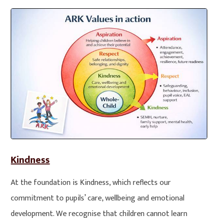
Kindness
At the foundation is Kindness, which reflects our
commitment to pupils’ care, wellbeing and emotional
development. We recognise that children cannot learn