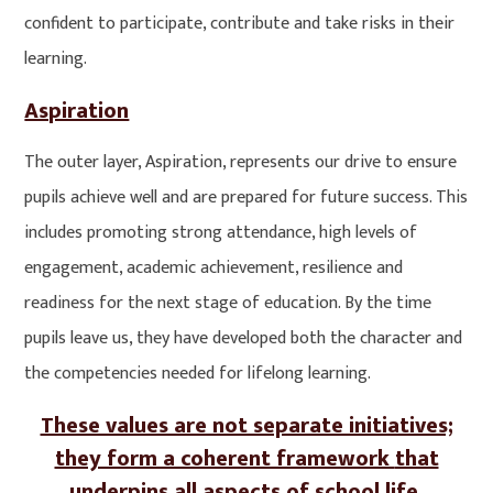
confident to participate, contribute and take risks in their
learning.
Aspiration
The outer layer, Aspiration, represents our drive to ensure
pupils achieve well and are prepared for future success. This
includes promoting strong attendance, high levels of
engagement, academic achievement, resilience and
readiness for the next stage of education. By the time
pupils leave us, they have developed both the character and
the competencies needed for lifelong learning.
These values are not separate initiatives;
they form a coherent framework
that
underpins all aspects of school life
.