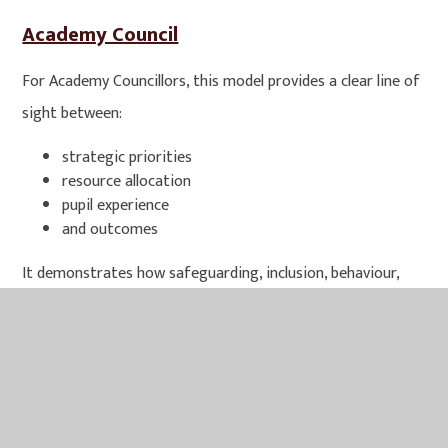
Academy Council
For Academy Councillors, this model provides a clear line of
sight between:
strategic priorities
resource allocation
pupil experience
and outcomes
It demonstrates how safeguarding, inclusion, behaviour,
curriculum ambition and personal development are
integrated within a unified approach rather than operating
in isolation. In essence, our values framework ensures that
every child is known, supported & challenged, enabling them
to