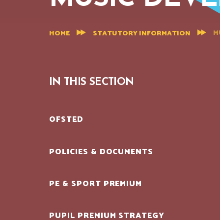
M
HOME
STATUTORY INFORMATION
IN THIS SECTION
OFSTED
POLICIES & DOCUMENTS
PE & SPORT PREMIUM
PUPIL PREMIUM STRATEGY