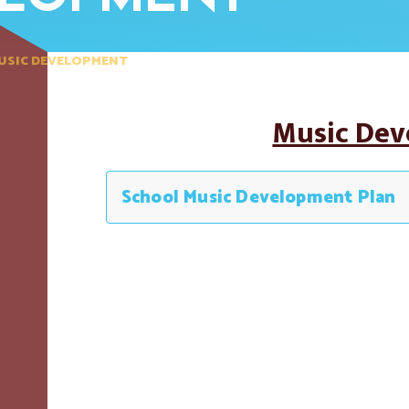
USIC DEVELOPMENT
Music De
School Music Development Plan