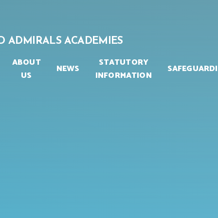
D ADMIRALS ACADEMIES
ABOUT
STATUTORY
NEWS
SAFEGUARD
US
INFORMATION