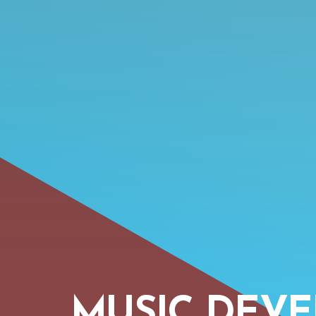
MUSIC DEV