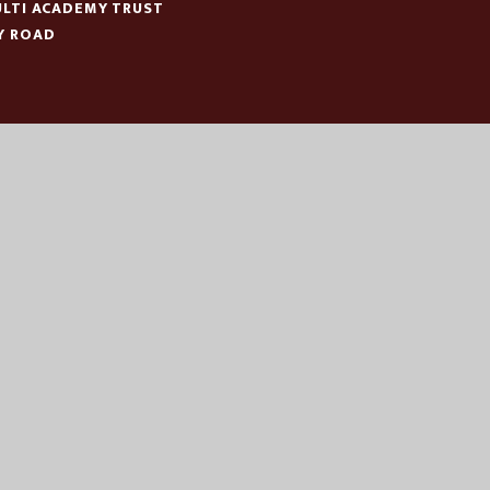
LTI ACADEMY TRUST
Y ROAD
N
:
01553 779685
ICE@EASTERN-MAT.CO.UK
|
|
|
CESSIBILITY STATEMENT
SITEMAP
PRIVACY POLICY