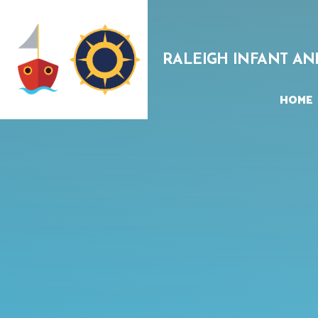
Skip to content ↓
RALEIGH INFANT AN
HOME