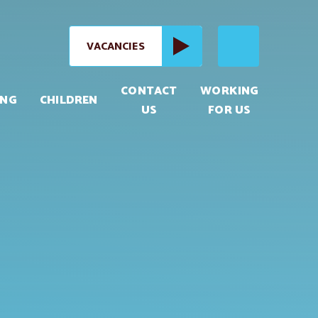
VACANCIES
CONTACT
WORKING
ING
CHILDREN
US
FOR US