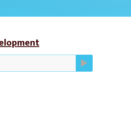
velopment