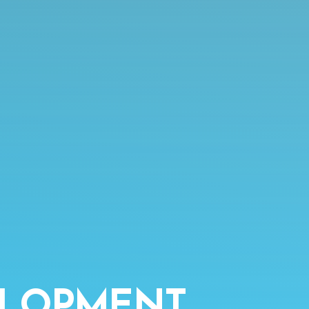
ELOPMENT