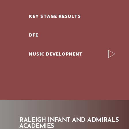
KEY STAGE RESULTS
DFE
MUSIC DEVELOPMENT
RALEIGH INFANT AND ADMIRALS
ACADEMIES