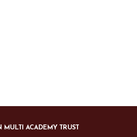
N MULTI ACADEMY TRUST