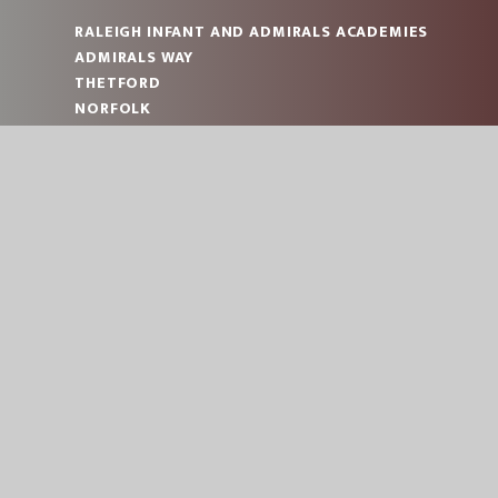
RALEIGH INFANT AND ADMIRALS ACADEMIES
ADMIRALS WAY
THETFORD
NORFOLK
IP24 2JT
RALEIGH: 01842 753993
ADMIRALS: 01842 753993
RALEIGH:
OFFICE@RAL.EASTERN-MAT.CO.UK
ADMIRALS:
OFFICE@ADM.EASTERN-MAT.CO.UK
PART OF EASTERN MULTI-ACADEMY TRUST
© 2026 RALEIGH INFANT AND ADMIRALS ACADEMI