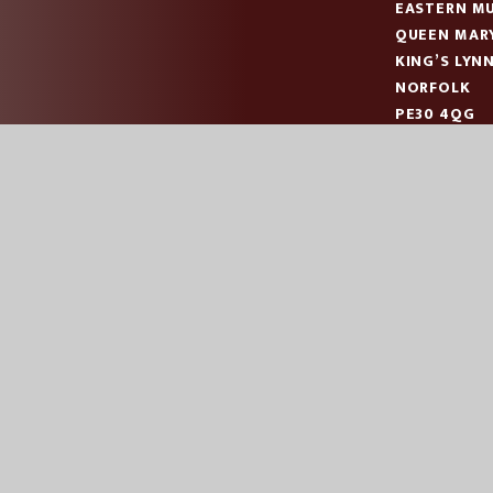
EASTERN MU
QUEEN MAR
KING’S LYN
NORFOLK
PE30 4QG
TELEPHONE
EMAIL:
OFF
|
|
|
ES
SCHOOL WEBSITE BY
JUNIPER WEBSITES
HIGH VISIBILITY
AC
COOKIE