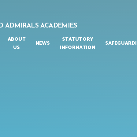
D ADMIRALS ACADEMIES
ABOUT
STATUTORY
NEWS
SAFEGUARD
US
INFORMATION