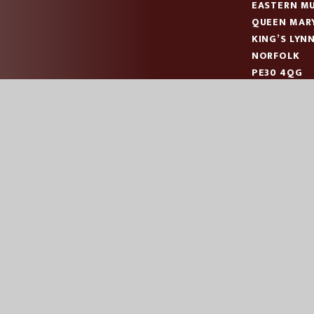
EASTERN MU
QUEEN MAR
KING’S LYN
NORFOLK
PE30 4QG
TELEPHONE
EMAIL:
OFF
|
|
|
ES
SCHOOL WEBSITE BY
JUNIPER WEBSITES
HIGH VISIBILITY
AC
COOKIE