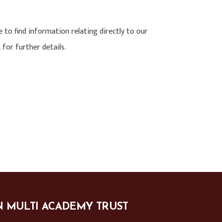
e to find information relating directly to our
 for further details.
N MULTI ACADEMY TRUST