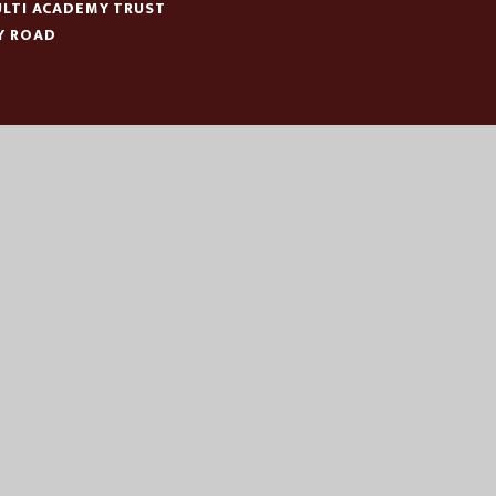
LTI ACADEMY TRUST
Y ROAD
N
:
01553 779685
ICE@EASTERN-MAT.CO.UK
|
|
|
CESSIBILITY STATEMENT
SITEMAP
PRIVACY POLICY