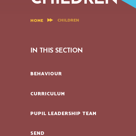
CHILDREN
HOME
IN THIS SECTION
BEHAVIOUR
CURRICULUM
PUPIL LEADERSHIP TEAM
SEND