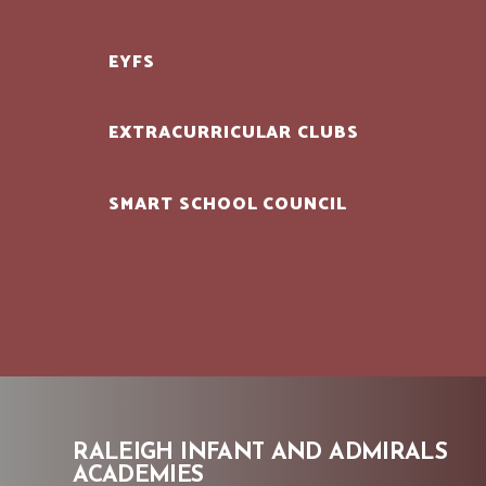
EYFS
EXTRACURRICULAR CLUBS
SMART SCHOOL COUNCIL
RALEIGH INFANT AND ADMIRALS
ACADEMIES