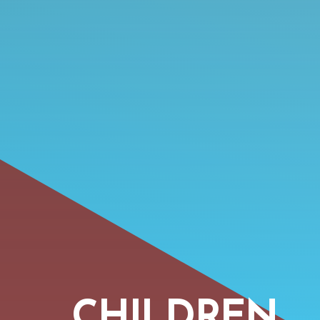
CHILDREN