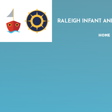
Skip to content ↓
RALEIGH INFANT AN
HOME