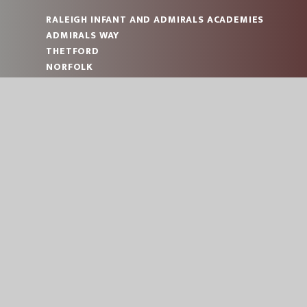
RALEIGH INFANT AND ADMIRALS ACADEMIES
ADMIRALS WAY
THETFORD
NORFOLK
IP24 2JT
RALEIGH: 01842 753993
ADMIRALS: 01842 753993
RALEIGH:
OFFICE@RAL.EASTERN-MAT.CO.UK
ADMIRALS:
OFFICE@ADM.EASTERN-MAT.CO.UK
PART OF EASTERN MULTI-ACADEMY TRUST
© 2026 RALEIGH INFANT AND ADMIRALS ACADEMI