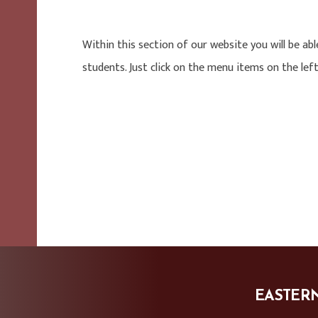
Within this section of our website you will be abl
students. Just click on the menu items on the left
EASTER