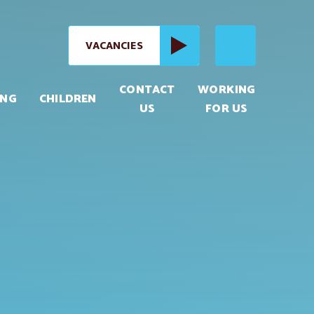
VACANCIES
CONTACT
WORKING
ING
CHILDREN
US
FOR US