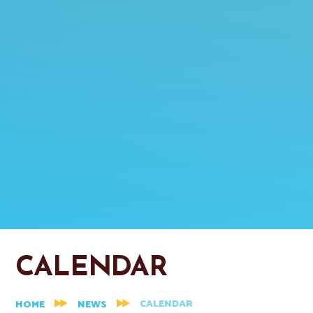
CALENDAR
CALENDAR
HOME
NEWS