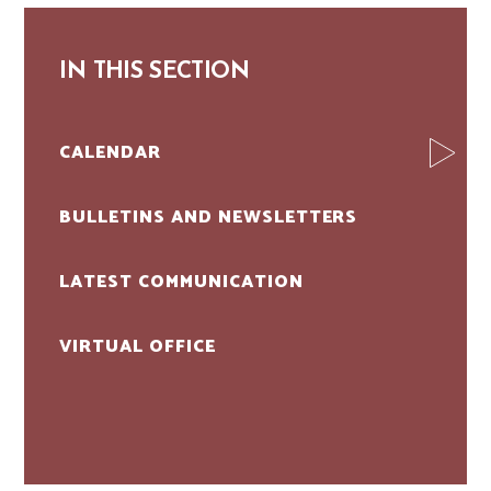
IN THIS SECTION
CALENDAR
BULLETINS AND NEWSLETTERS
LATEST COMMUNICATION
VIRTUAL OFFICE