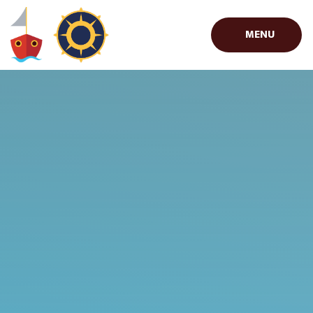
Skip to content ↓
MENU