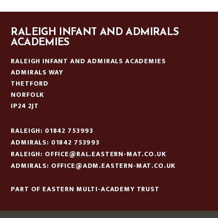
RALEIGH INFANT AND ADMIRALS
ACADEMIES
RALEIGH INFANT AND ADMIRALS ACADEMIES
ADMIRALS WAY
THETFORD
NORFOLK
IP24 2JT
RALEIGH: 01842 753993
ADMIRALS: 01842 753993
RALEIGH:
OFFICE@RAL.EASTERN-MAT.CO.UK
ADMIRALS:
OFFICE@ADM.EASTERN-MAT.CO.UK
PART OF EASTERN MULTI-ACADEMY TRUST