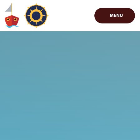
Skip to content ↓
MENU