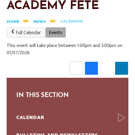
ACADEMY FETE
CALENDAR
HOME
NEWS
Full Calendar
Events
This event will take place between 1:00pm and 3:00pm on
01/07/2026
IN THIS SECTION
CALENDAR