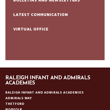
BULLETINS AND NEWSLETTERS
LATEST COMMUNICATION
VIRTUAL OFFICE
RALEIGH INFANT AND ADMIRALS
ACADEMIES
RALEIGH INFANT AND ADMIRALS ACADEMIES
ADMIRALS WAY
THETFORD
NORFOLK