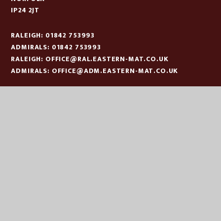
IP24 2JT
RALEIGH: 01842 753993
ADMIRALS: 01842 753993
RALEIGH:
OFFICE@RAL.EASTERN-MAT.CO.UK
ADMIRALS:
OFFICE@ADM.EASTERN-MAT.CO.UK
PART OF EASTERN MULTI-ACADEMY TRUST
EASTERN MULTI ACADEMY TRUST
EASTERN MULTI ACADEMY TRUST
QUEEN MARY ROAD
KING’S LYNN
NORFOLK
PE30 4QG