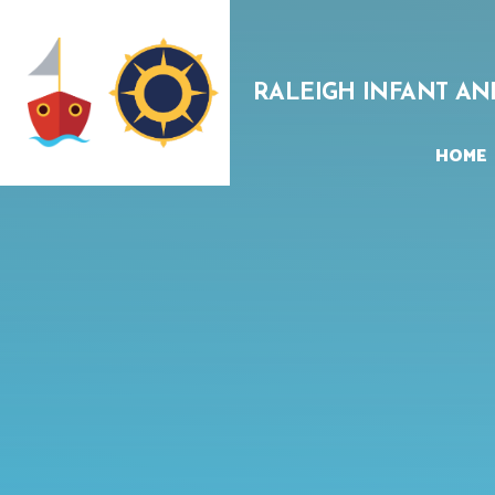
Skip to content ↓
RALEIGH INFANT AN
HOME