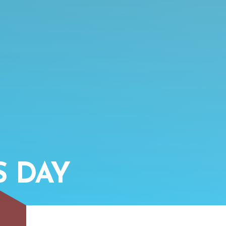
S DAY