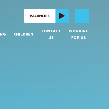
VACANCIES
CONTACT
WORKING
ING
CHILDREN
US
FOR US