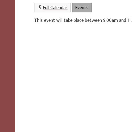
Full Calendar
Events
This event will take place between 9:00am and 