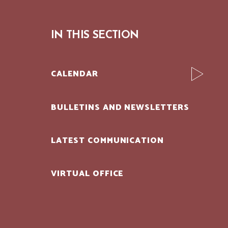
IN THIS SECTION
CALENDAR
BULLETINS AND NEWSLETTERS
LATEST COMMUNICATION
VIRTUAL OFFICE