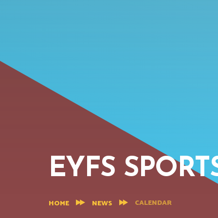
EYFS SPORT
CALENDAR
HOME
NEWS