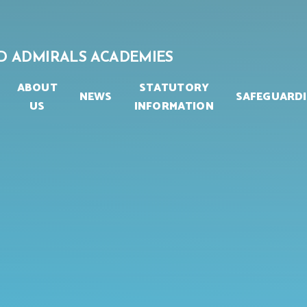
D ADMIRALS ACADEMIES
ABOUT
STATUTORY
NEWS
SAFEGUARD
US
INFORMATION