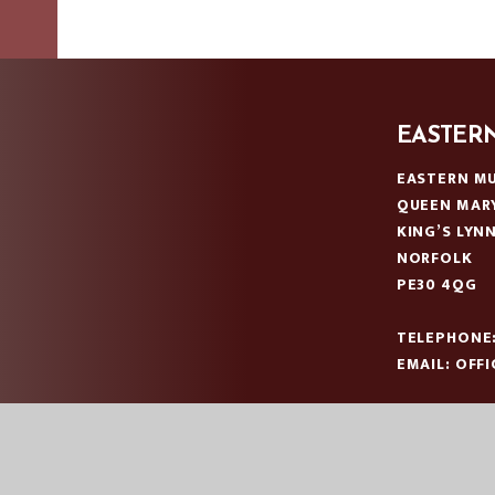
EASTER
EASTERN MU
QUEEN MAR
KING’S LYN
NORFOLK
PE30 4QG
TELEPHONE
EMAIL:
OFF