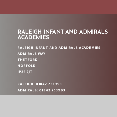
RALEIGH INFANT AND ADMIRALS
ACADEMIES
RALEIGH INFANT AND ADMIRALS ACADEMIES
ADMIRALS WAY
THETFORD
NORFOLK
IP24 2JT
RALEIGH: 01842 753993
ADMIRALS: 01842 753993
RALEIGH:
OFFICE@RAL.EASTERN-MAT.CO.UK
ADMIRALS:
OFFICE@ADM.EASTERN-MAT.CO.UK
PART OF EASTERN MULTI-ACADEMY TRUST