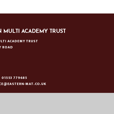
N MULTI ACADEMY TRUST
LTI ACADEMY TRUST
Y ROAD
N
:
01553 779685
ICE@EASTERN-MAT.CO.UK