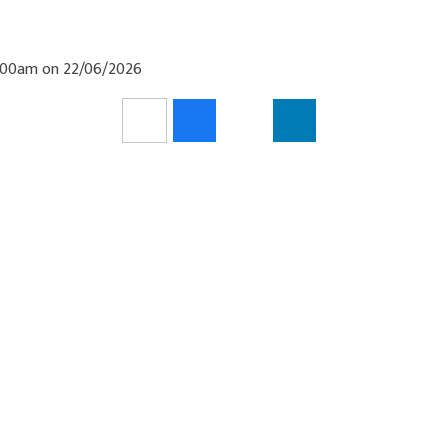
11:00am on 22/06/2026